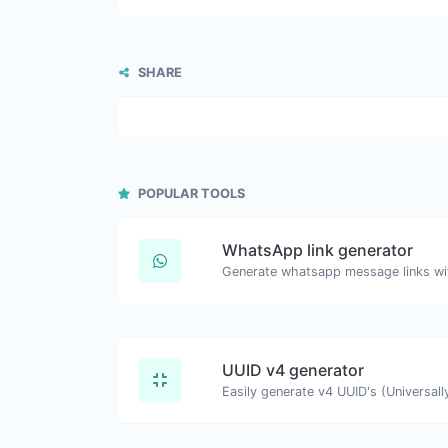
SHARE
POPULAR TOOLS
WhatsApp link generator
Generate whatsapp message links wi
UUID v4 generator