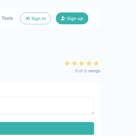
Tools
Sign in
Sign up
0
of
0
ratings