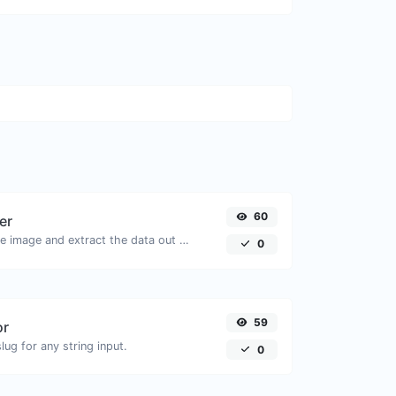
60
er
Upload a QR code image and extract the data out of it.
0
59
or
ug for any string input.
0