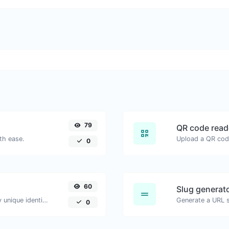
79
QR code read
th ease.
0
60
Slug generat
Easily generate v4 UUID's (Universally unique identifier) with the help of our tool.
Generate a URL sl
0