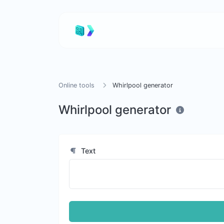
Online tools
Whirlpool generator
Whirlpool generator
Text