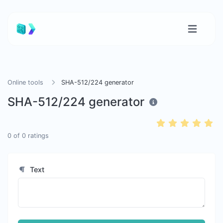
Online tools
SHA-512/224 generator
SHA-512/224 generator
0
of
0
ratings
Text