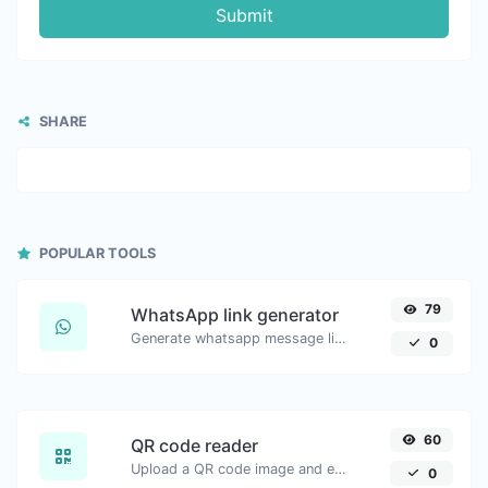
Submit
SHARE
POPULAR TOOLS
79
WhatsApp link generator
Generate whatsapp message links with ease.
0
60
QR code reader
Upload a QR code image and extract the data out of it.
0