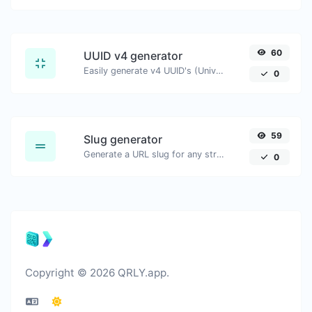
60
UUID v4 generator
Easily generate v4 UUID's (Universally unique identifier) with the help of our tool.
0
59
Slug generator
Generate a URL slug for any string input.
0
Copyright © 2026 QRLY.app.