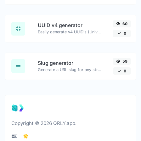
60
UUID v4 generator
Easily generate v4 UUID's (Universally unique identifier) with the help of our tool.
0
59
Slug generator
Generate a URL slug for any string input.
0
Copyright © 2026 QRLY.app.