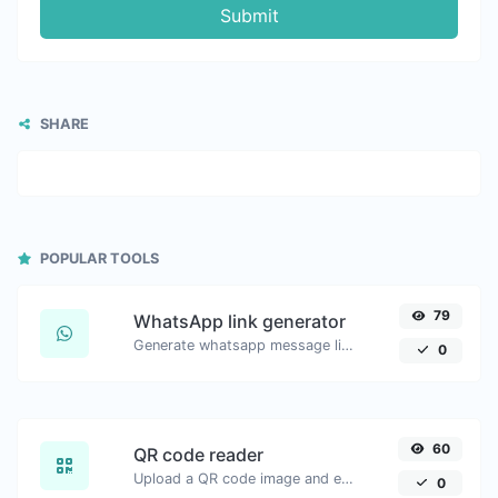
Submit
SHARE
POPULAR TOOLS
79
WhatsApp link generator
Generate whatsapp message links with ease.
0
60
QR code reader
Upload a QR code image and extract the data out of it.
0