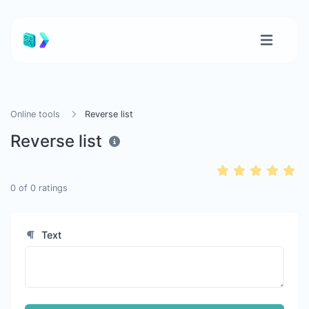
Online tools
Reverse list
Reverse list
0
of
0
ratings
Text