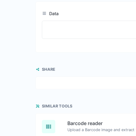
Data
SHARE
SIMILAR TOOLS
Barcode reader