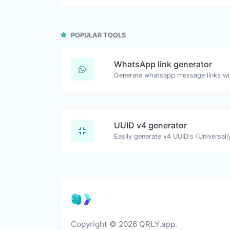
POPULAR TOOLS
WhatsApp link generator
Generate whatsapp message links wi
UUID v4 generator
Copyright © 2026 QRLY.app.