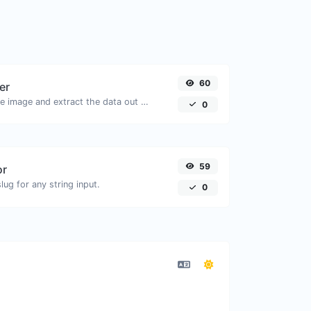
60
er
Upload a QR code image and extract the data out of it.
0
59
or
ug for any string input.
0