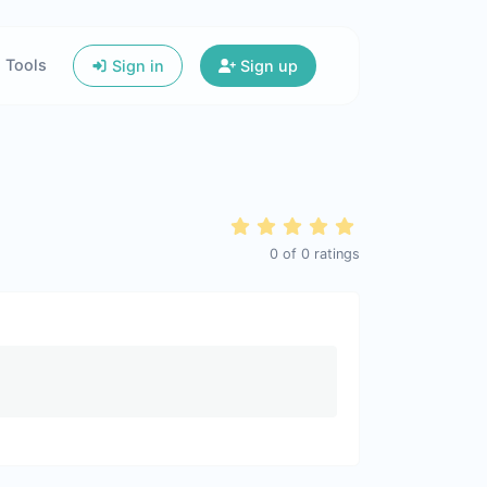
Tools
Sign in
Sign up
0
of
0
ratings