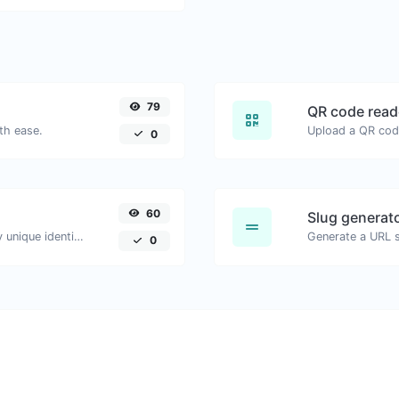
79
QR code read
th ease.
0
60
Slug generat
Easily generate v4 UUID's (Universally unique identifier) with the help of our tool.
Generate a URL sl
0