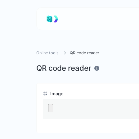
Online tools
QR code reader
QR code reader
Image