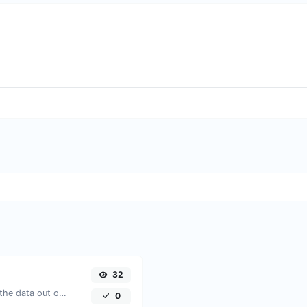
32
Upload a Barcode image and extract the data out of it.
0