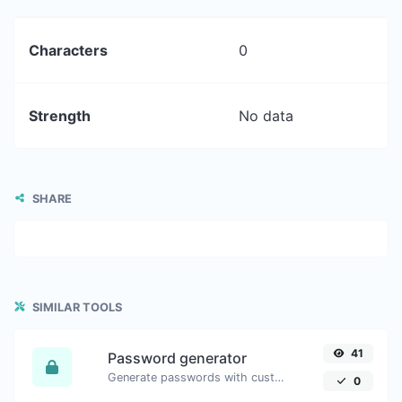
Characters
0
Strength
No data
SHARE
SIMILAR TOOLS
41
Password generator
Generate passwords with custom length and custom settings.
0