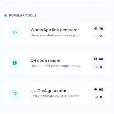
POPULAR TOOLS
79
WhatsApp link generator
Generate whatsapp message links with ease.
0
60
QR code reader
Upload a QR code image and extract the data out of it.
0
60
UUID v4 generator
Easily generate v4 UUID's (Universally unique identifier) with the help of our tool.
0