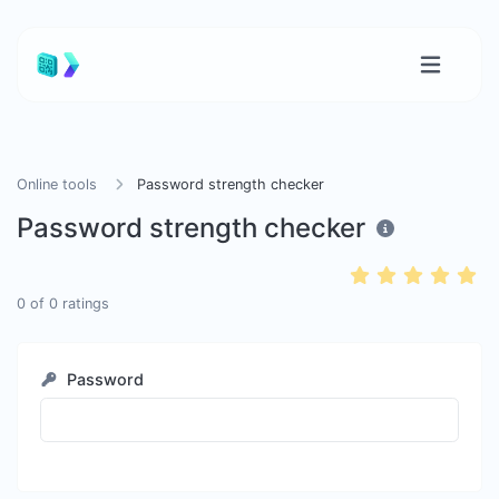
Online tools
Password strength checker
Password strength checker
0
of
0
ratings
Password