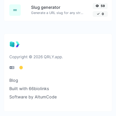
59
Slug generator
Generate a URL slug for any string input.
0
Copyright © 2026 QRLY.app.
Blog
Built with 66biolinks
Software by AltumCode