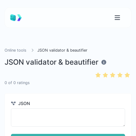
Online tools
JSON validator & beautifier
JSON validator & beautifier
0
of
0
ratings
JSON