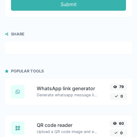
Submit
SHARE
POPULAR TOOLS
79
WhatsApp link generator
Generate whatsapp message links with ease.
0
60
QR code reader
Upload a QR code image and extract the data out of it.
0