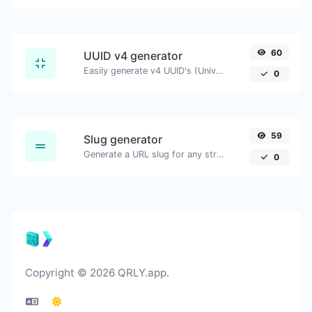
60
UUID v4 generator
Easily generate v4 UUID's (Universally unique identifier) with the help of our tool.
0
59
Slug generator
Generate a URL slug for any string input.
0
Copyright © 2026 QRLY.app.