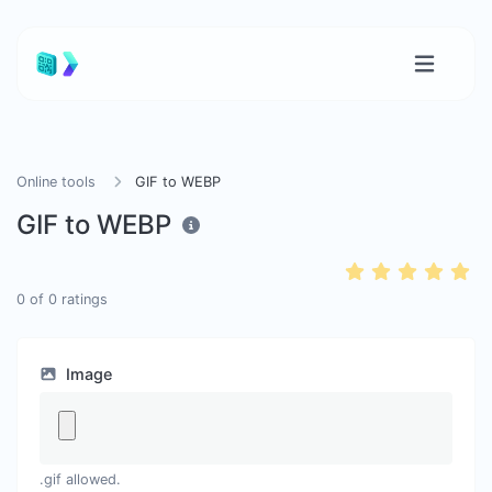
Online tools
GIF to WEBP
GIF to WEBP
0
of
0
ratings
Image
.gif allowed.