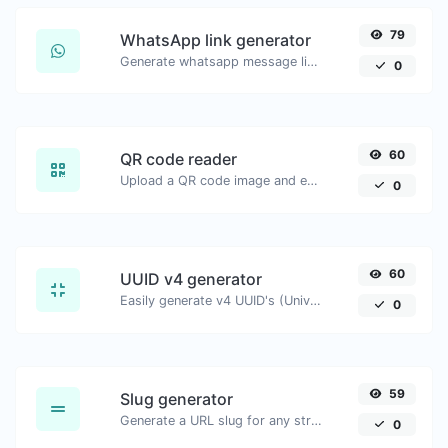
79
WhatsApp link generator
Generate whatsapp message links with ease.
0
60
QR code reader
Upload a QR code image and extract the data out of it.
0
60
UUID v4 generator
Easily generate v4 UUID's (Universally unique identifier) with the help of our tool.
0
59
Slug generator
Generate a URL slug for any string input.
0