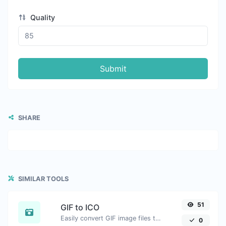
Quality
Submit
SHARE
SIMILAR TOOLS
51
GIF to ICO
Easily convert GIF image files to ICO.
0