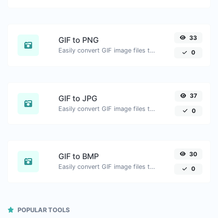
33
GIF to PNG
Easily convert GIF image files to PNG.
0
37
GIF to JPG
Easily convert GIF image files to JPG.
0
30
GIF to BMP
Easily convert GIF image files to BMP.
0
POPULAR TOOLS