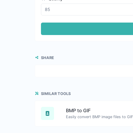
SHARE
SIMILAR TOOLS
BMP to GIF
Easily convert BMP image files to GIF