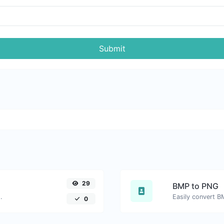
Submit
29
BMP to PNG
.
Easily convert B
0