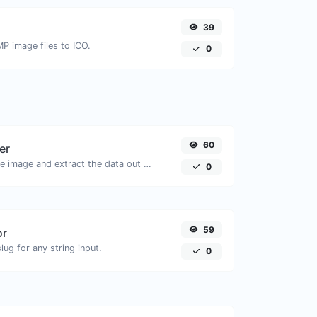
39
MP image files to ICO.
0
60
er
Upload a QR code image and extract the data out of it.
0
59
or
ug for any string input.
0