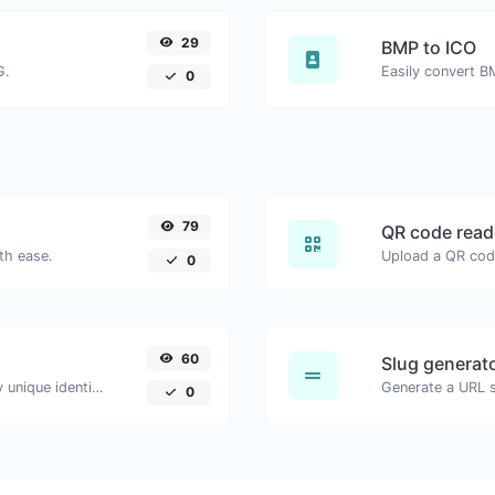
29
BMP to ICO
G.
Easily convert B
0
79
QR code read
th ease.
0
60
Slug generat
Easily generate v4 UUID's (Universally unique identifier) with the help of our tool.
Generate a URL sl
0