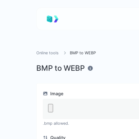
Online tools
BMP to WEBP
BMP to WEBP
Image
.bmp allowed.
Quality