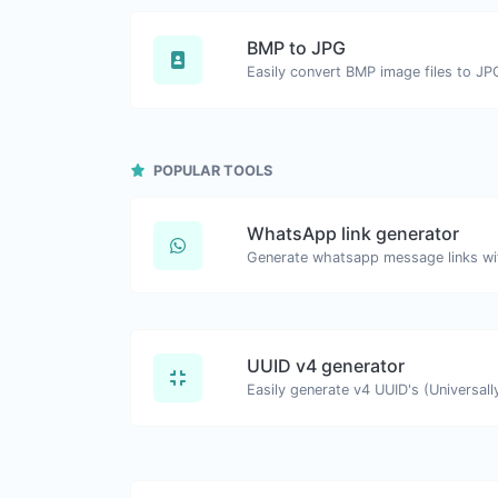
BMP to JPG
Easily convert BMP image files to JP
POPULAR TOOLS
WhatsApp link generator
Generate whatsapp message links wi
UUID v4 generator