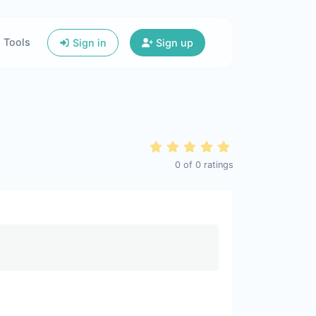
Tools
Sign in
Sign up
0
of
0
ratings