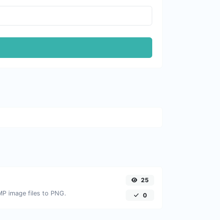
25
MP image files to PNG.
0