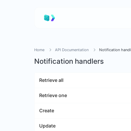
Home
API Documentation
Notification handl
Notification handlers
Retrieve all
Retrieve one
Create
Update