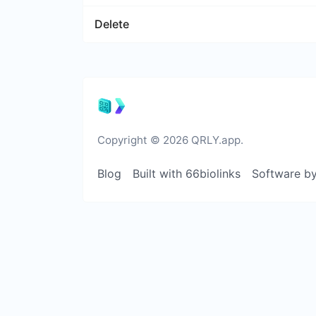
Delete
Copyright © 2026 QRLY.app.
Blog
Built with 66biolinks
Software b