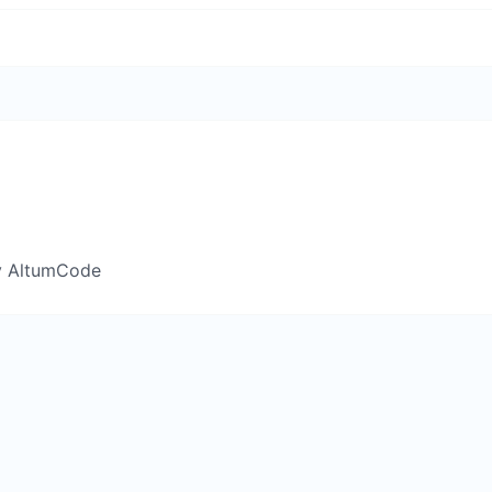
y AltumCode