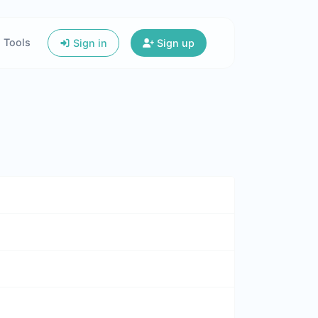
Tools
Sign in
Sign up